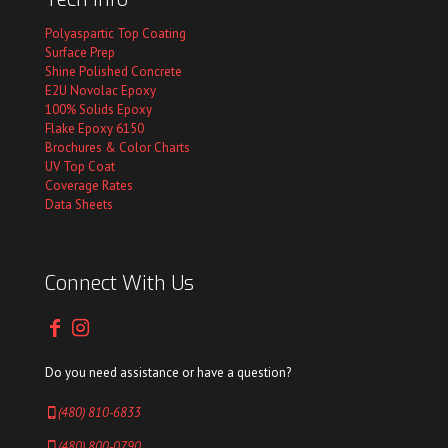
Polyaspartic Top Coating
Surface Prep
Shine Polished Concrete
E2U Novolac Epoxy
100% Solids Epoxy
Flake Epoxy 6150
Brochures & Color Charts
UV Top Coat
Coverage Rates
Data Sheets
Connect With Us
Do you need assistance or have a question?
(480) 810-6833
(480) 800-0790