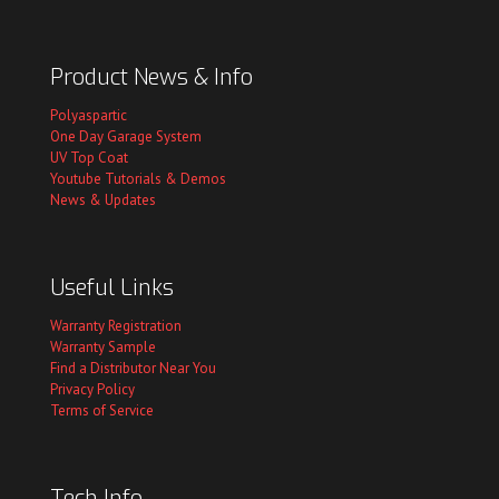
Product News & Info
Polyaspartic
One Day Garage System
UV Top Coat
Youtube Tutorials & Demos
News & Updates
Useful Links
Warranty Registration
Warranty Sample
Find a Distributor Near You
Privacy Policy
Terms of Service
Tech Info