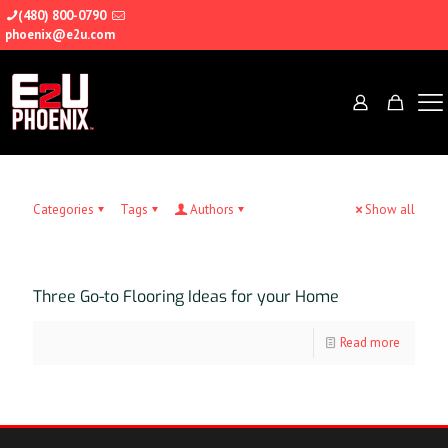
(480) 800-0790
phoenix@e2u.com
Categories
Tags
Authors
Show all
Three Go-to Flooring Ideas for your Home
Read more