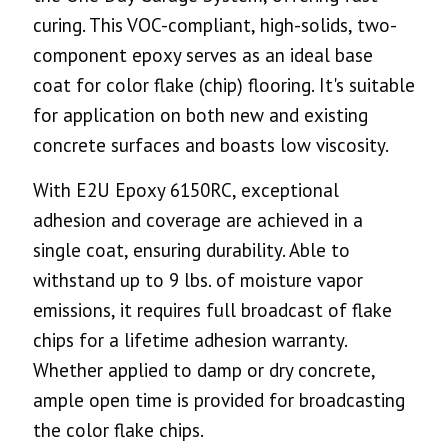
curing. This VOC-compliant, high-solids, two-
component epoxy serves as an ideal base
coat for color flake (chip) flooring. It's suitable
for application on both new and existing
concrete surfaces and boasts low viscosity.
With E2U Epoxy 6150RC, exceptional
adhesion and coverage are achieved in a
single coat, ensuring durability. Able to
withstand up to 9 lbs. of moisture vapor
emissions, it requires full broadcast of flake
chips for a lifetime adhesion warranty.
Whether applied to damp or dry concrete,
ample open time is provided for broadcasting
the color flake chips.