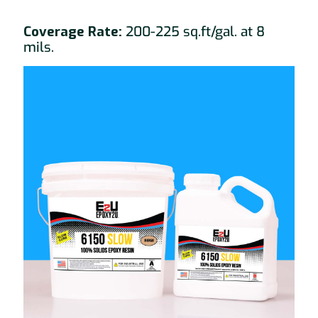
Coverage Rate:
200-225 sq.ft/gal. at 8
mils.