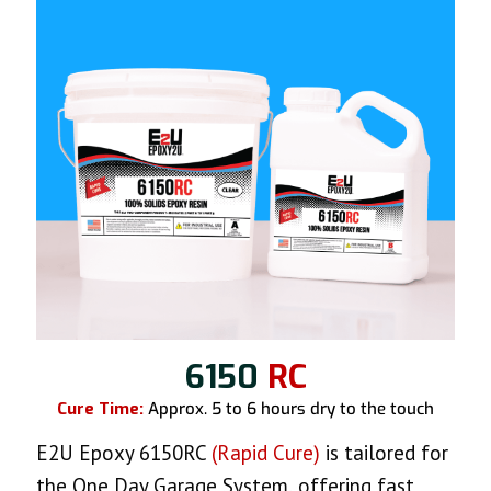
6150
RC
Cure Time:
Approx. 5 to 6 hours dry to the touch
E2U Epoxy 6150RC
(Rapid Cure)
is tailored for
the One Day Garage System, offering fast