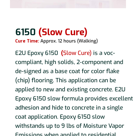
6150
(Slow Cure)
Cure Time:
Approx. 12 hours (Walking)
E2U Epoxy 6150
(
Slow Cure)
is a voc-
compliant, high solids, 2-component and
de-signed as a base coat for color flake
(chip) flooring. This application can be
applied to new and existing concrete. E2U
Epoxy 6150 slow formula provides excellent
adhesion and hide to concrete in a single
coat application. Epoxy 6150 slow
withstands up to 9 lbs of Moisture Vapor
Emissions when applied to residential