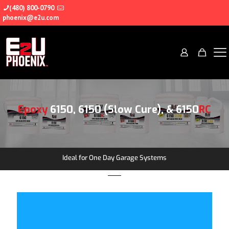
(480) 800-0790
phoenix@e2u.com
Epoxy
6150, 6150 (Slow Cure), & 6150
RC
Ideal for One Day Garage Systems