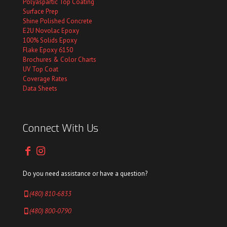
Polyaspartic Top Coating
Surface Prep
Shine Polished Concrete
E2U Novolac Epoxy
100% Solids Epoxy
Flake Epoxy 6150
Brochures & Color Charts
UV Top Coat
Coverage Rates
Data Sheets
Connect With Us
Do you need assistance or have a question?
(480) 810-6833
(480) 800-0790