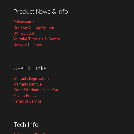
Product News & Info
Polyaspartic
One Day Garage System
UV Top Coat
Youtube Tutorials & Demos
News & Updates
Useful Links
Warranty Registration
Warranty Sample
Find a Distributor Near You
Privacy Policy
Terms of Service
Tech Info