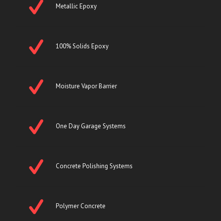
Metallic Epoxy
100% Solids Epoxy
Moisture Vapor Barrier
One Day Garage Systems
Concrete Polishing Systems
Polymer Concrete