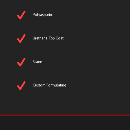
Polyaspartic
Urethane Top Coat
Stains
Custom Formulating