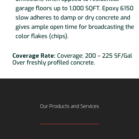
garage floors up to 1,000 SQFT. Epoxy 6150
slow adheres to damp or dry concrete and
gives ample open time for broadcasting the
color flakes (chips).
Coverage Rate:
Coverage: 200 – 225 SF/Gal
Over freshly profiled concrete.
Our Products and Services