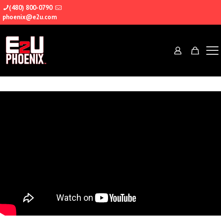
(480) 800-0790
phoenix@e2u.com