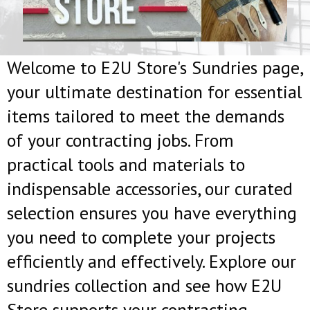
Welcome to E2U Store's Sundries page,
your ultimate destination for essential
items tailored to meet the demands
of your contracting jobs. From
practical tools and materials to
indispensable accessories, our curated
selection ensures you have everything
you need to complete your projects
efficiently and effectively. Explore our
sundries collection and see how E2U
Store supports your contracting