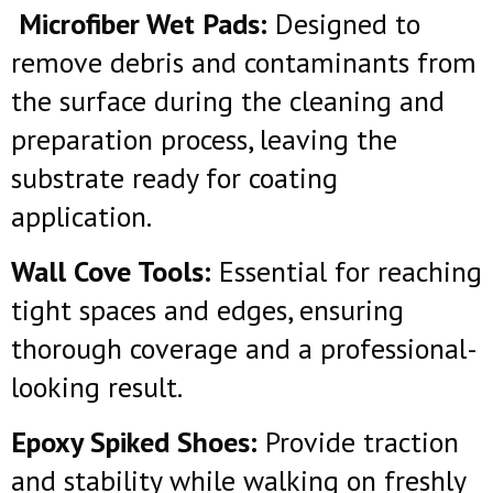
Microfiber Wet Pads:
Designed to
remove debris and contaminants from
the surface during the cleaning and
preparation process, leaving the
substrate ready for coating
application.
Wall Cove Tools:
Essential for reaching
tight spaces and edges, ensuring
thorough coverage and a professional-
looking result.
Epoxy Spiked Shoes:
Provide traction
and stability while walking on freshly