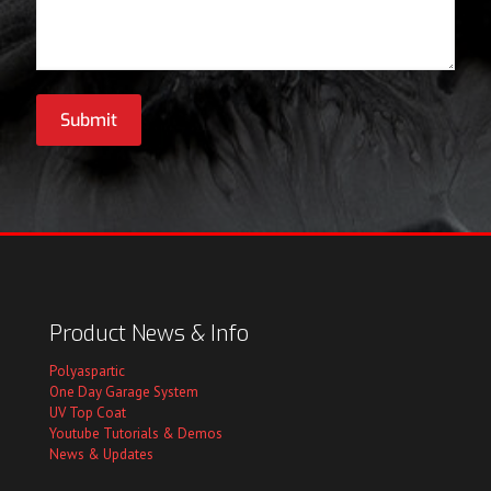
Submit
Product News & Info
Polyaspartic
One Day Garage System
UV Top Coat
Youtube Tutorials & Demos
News & Updates