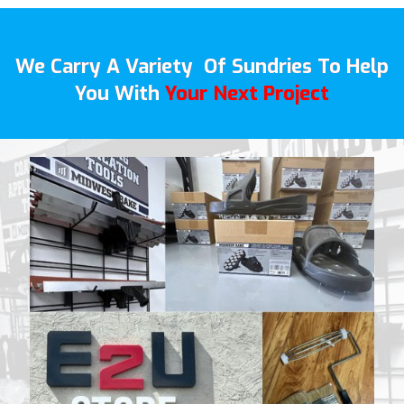
We Carry A Variety Of Sundries To Help
You With
Your Next Project