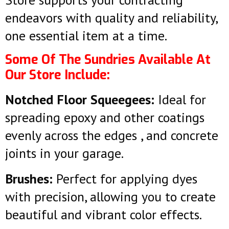
endeavors with quality and reliability,
one essential item at a time.
Some Of The Sundries Available At
Our Store Include:
Notched Floor Squeegees:
Ideal for
spreading epoxy and other coatings
evenly across the edges , and concrete
joints in your garage.
Brushes:
Perfect for applying dyes
with precision, allowing you to create
beautiful and vibrant color effects.