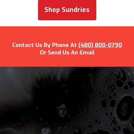
Shop Sundries
Contact Us By Phone At
(480) 800-0790
Or Send Us An Email