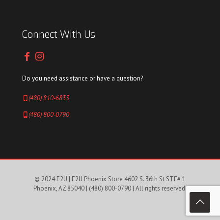
Connect With Us
Do you need assistance or have a question?
(480) 810-6833
(480) 800-0790
© 2024 E2U | E2U Phoenix Store 4602 S. 36th St STE# 1
Phoenix, AZ 85040 |
(480) 800-0790
| All rights reserved.