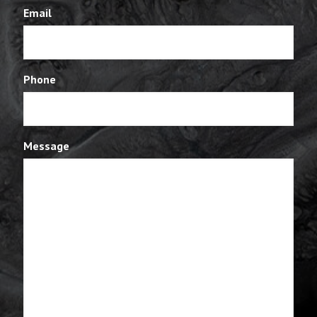
Email
Phone
Message