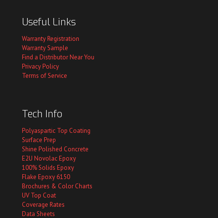
Useful Links
Warranty Registration
Warranty Sample
Find a Distributor Near You
Privacy Policy
Terms of Service
Tech Info
Polyaspartic Top Coating
Surface Prep
Shine Polished Concrete
E2U Novolac Epoxy
100% Solids Epoxy
Flake Epoxy 6150
Brochures & Color Charts
UV Top Coat
Coverage Rates
Data Sheets