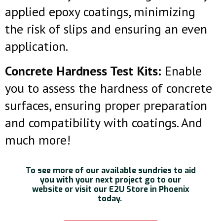
applied epoxy coatings, minimizing
the risk of slips and ensuring an even
application.
Concrete Hardness Test Kits:
Enable
you to assess the hardness of concrete
surfaces, ensuring proper preparation
and compatibility with coatings. And
much more!
To see more of our available sundries to aid
you with your next project go to our
website or visit our E2U Store in Phoenix
today.