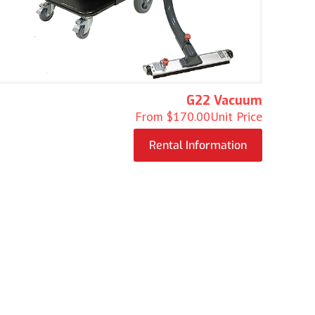
G22 Vacuum
From
$
170.00
Unit Price
Rental Information