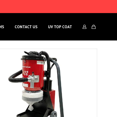
MS
CONTACT US
UV TOP COAT