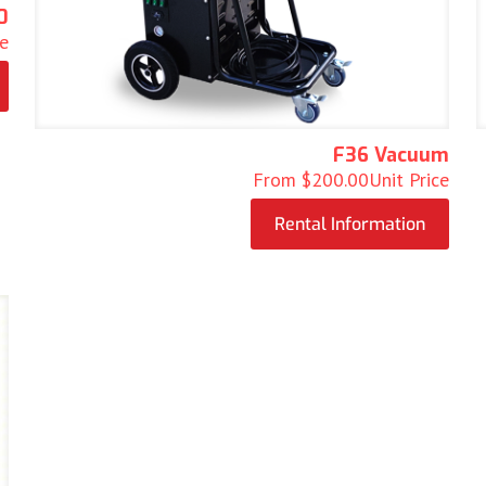
0
ce
F36 Vacuum
From
$
200.00
Unit Price
Rental Information