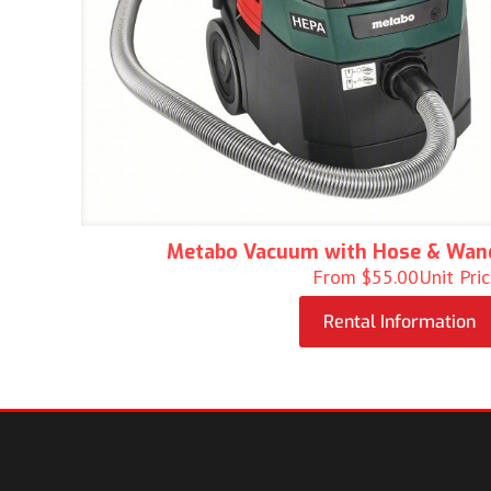
Metabo Vacuum with Hose & Wan
From
$
55.00
Unit Pri
Rental Information