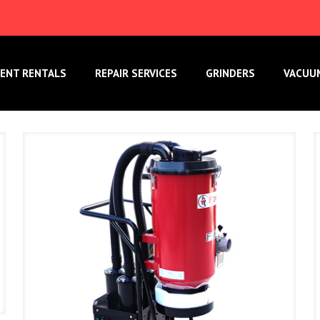
ENT RENTALS
REPAIR SERVICES
GRINDERS
VACUU