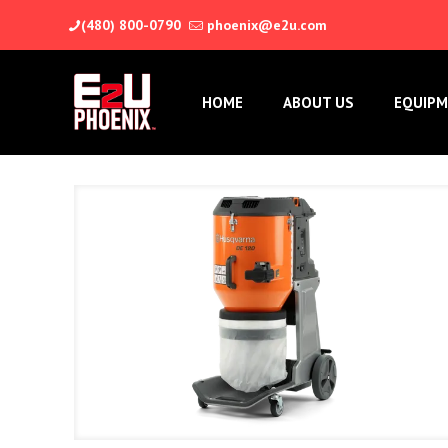
(480) 800-0790
phoenix@e2u.com
HOME
ABOUT US
EQUIPM