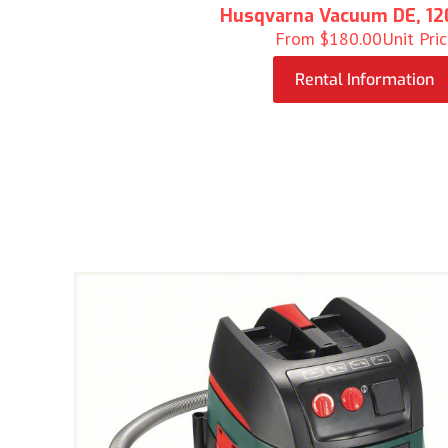
Husqvarna Vacuum DE, 12
From
$
180.00
Unit Pri
Rental Information