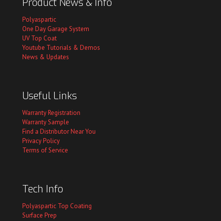
Product News & Info
Polyaspartic
One Day Garage System
UV Top Coat
Youtube Tutorials & Demos
News & Updates
Useful Links
Warranty Registration
Warranty Sample
Find a Distributor Near You
Privacy Policy
Terms of Service
Tech Info
Polyaspartic Top Coating
Surface Prep