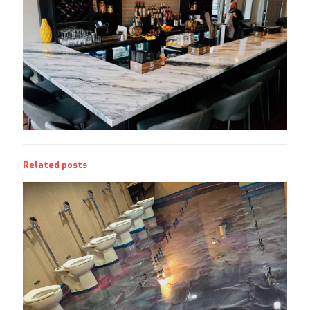
Related posts