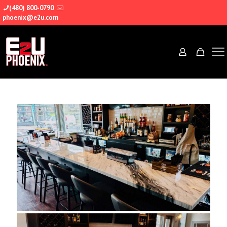
(480) 800-0790
phoenix@e2u.com