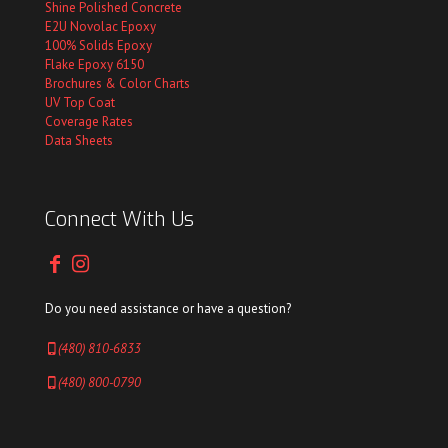
Shine Polished Concrete
E2U Novolac Epoxy
100% Solids Epoxy
Flake Epoxy 6150
Brochures & Color Charts
UV Top Coat
Coverage Rates
Data Sheets
Connect With Us
Do you need assistance or have a question?
(480) 810-6833
(480) 800-0790