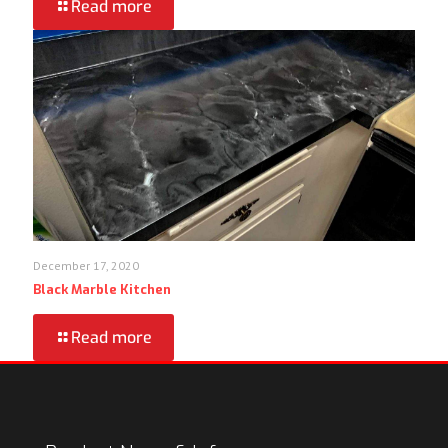
Read more
December 17, 2020
Black Marble Kitchen
Read more