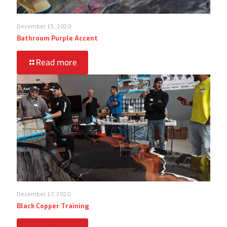
December 15, 2020
Bathroom Purple Accent
Read more
December 17, 2020
Black Copper Training