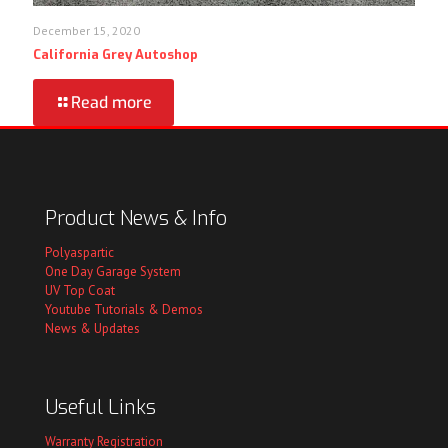
December 15, 2020
California Grey Autoshop
Read more
Product News & Info
Polyaspartic
One Day Garage System
UV Top Coat
Youtube Tutorials & Demos
News & Updates
Useful Links
Warranty Registration