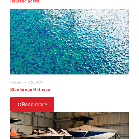
Related posts
December 15, 2020
Blue Green Hallway
Read more