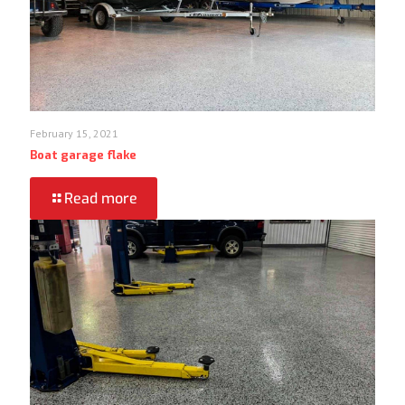
February 15, 2021
Boat garage flake
Read more