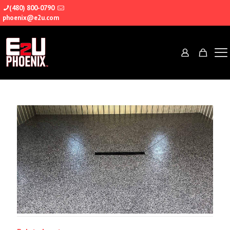
(480) 800-0790
phoenix@e2u.com