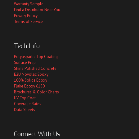
Warranty Sample
Find a Distributor Near You
Privacy Policy
Terms of Service
Tech Info
Polyaspartic Top Coating
Surface Prep
Shine Polished Concrete
E2U Novolac Epoxy
100% Solids Epoxy
Flake Epoxy 6150
Brochures & Color Charts
UV Top Coat
Coverage Rates
Data Sheets
Connect With Us