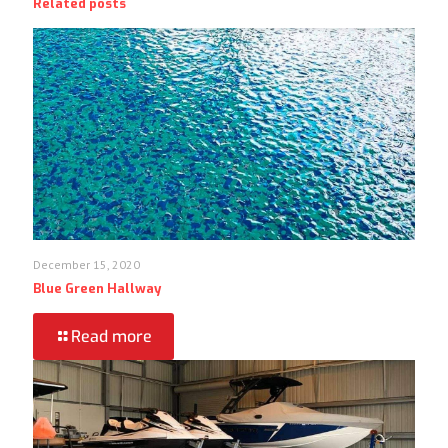
Related posts
December 15, 2020
Blue Green Hallway
Read more