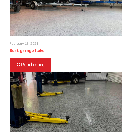
February 15, 2021
Boat garage flake
Read more