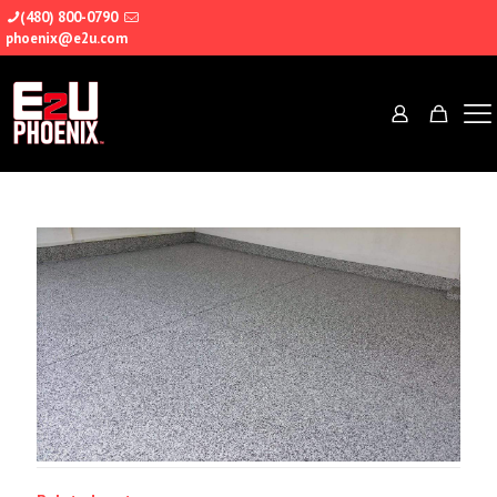
(480) 800-0790
phoenix@e2u.com