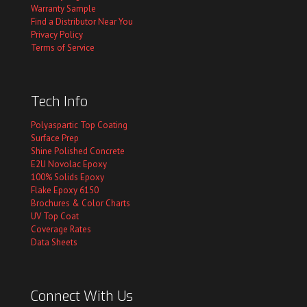
Warranty Sample
Find a Distributor Near You
Privacy Policy
Terms of Service
Tech Info
Polyaspartic Top Coating
Surface Prep
Shine Polished Concrete
E2U Novolac Epoxy
100% Solids Epoxy
Flake Epoxy 6150
Brochures & Color Charts
UV Top Coat
Coverage Rates
Data Sheets
Connect With Us