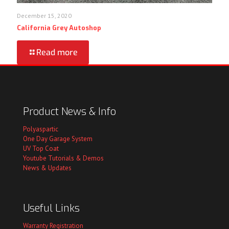
December 15, 2020
California Grey Autoshop
Read more
Product News & Info
Polyaspartic
One Day Garage System
UV Top Coat
Youtube Tutorials & Demos
News & Updates
Useful Links
Warranty Registration