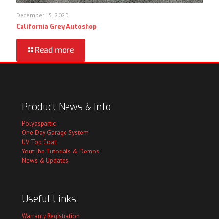
December 15, 2020
California Grey Autoshop
Read more
Product News & Info
Polyaspartic
One Day Garage System
UV Top Coat
Youtube Tutorials & Demos
News & Updates
Useful Links
Warranty Registration