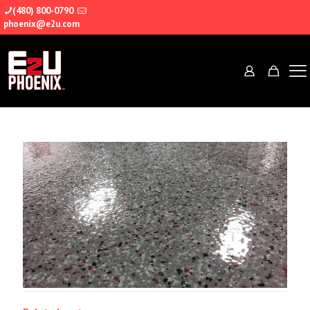
(480) 800-0790
phoenix@e2u.com