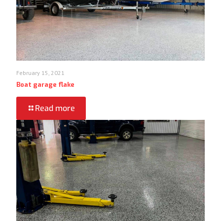
February 15, 2021
Boat garage flake
Read more