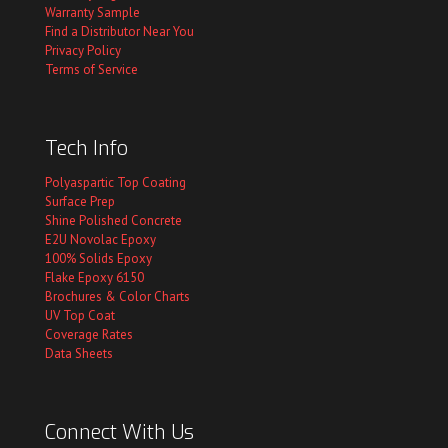
Warranty Sample
Find a Distributor Near You
Privacy Policy
Terms of Service
Tech Info
Polyaspartic Top Coating
Surface Prep
Shine Polished Concrete
E2U Novolac Epoxy
100% Solids Epoxy
Flake Epoxy 6150
Brochures & Color Charts
UV Top Coat
Coverage Rates
Data Sheets
Connect With Us