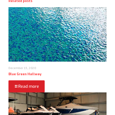
Related posts
December 15, 2020
Blue Green Hallway
Read more