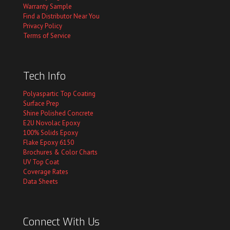
Warranty Sample
Find a Distributor Near You
Privacy Policy
Terms of Service
Tech Info
Polyaspartic Top Coating
Surface Prep
Shine Polished Concrete
E2U Novolac Epoxy
100% Solids Epoxy
Flake Epoxy 6150
Brochures & Color Charts
UV Top Coat
Coverage Rates
Data Sheets
Connect With Us