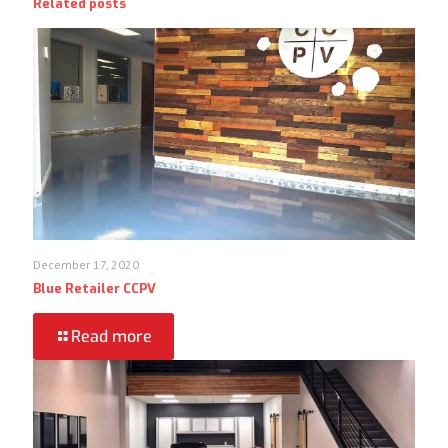
Related posts
December 17, 2020
Blue Retailer CCPV
Read more