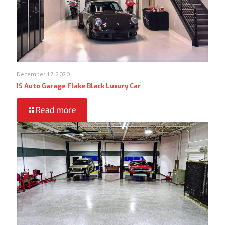
December 17, 2020
IS Auto Garage Flake Black Luxury Car
Read more