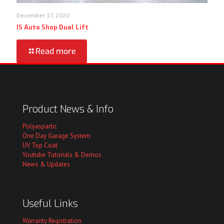
December 17, 2020
IS Auto Shop Dual Lift
Read more
Product News & Info
Polyaspartic
One Day Garage System
UV Top Coat
Youtube Tutorials & Demos
News & Updates
Useful Links
Warranty Registration