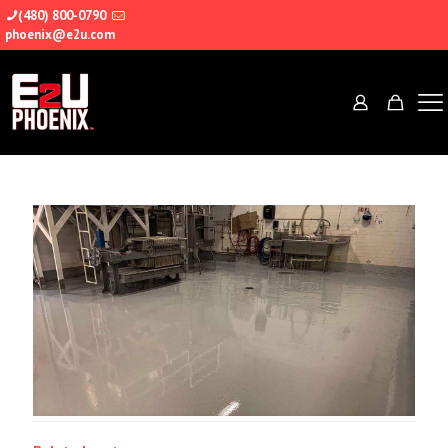
(480) 800-0790
phoenix@e2u.com