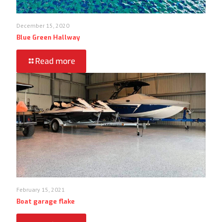
December 15, 2020
Blue Green Hallway
Read more
February 15, 2021
Boat garage flake