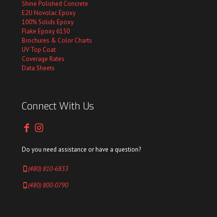
Shine Polished Concrete
E2U Novolac Epoxy
100% Solids Epoxy
Flake Epoxy 6150
Brochures & Color Charts
UV Top Coat
Coverage Rates
Data Sheets
Connect With Us
Do you need assistance or have a question?
(480) 810-6833
(480) 800-0790