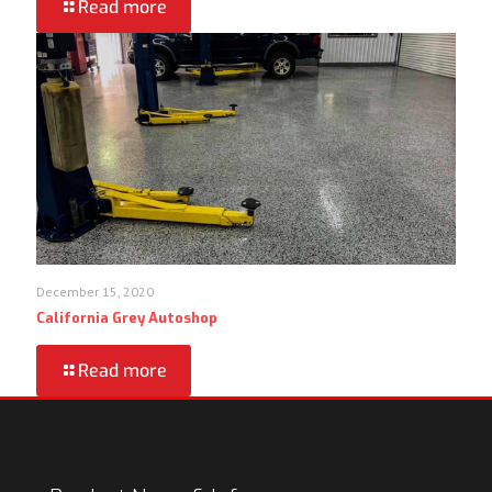
Read more
December 15, 2020
California Grey Autoshop
Read more