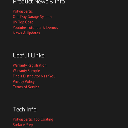
Product News & Info
Polyaspartic
One Day Garage System
UV Top Coat
Youtube Tutorials & Demos
News & Updates
Useful Links
Warranty Registration
Warranty Sample
Find a Distributor Near You
Privacy Policy
Terms of Service
Tech Info
Polyaspartic Top Coating
Surface Prep