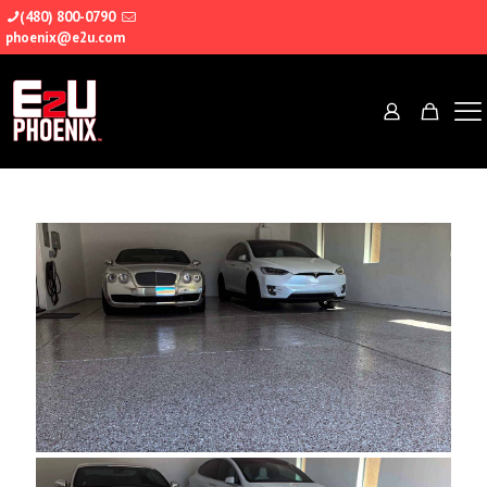
(480) 800-0790
phoenix@e2u.com