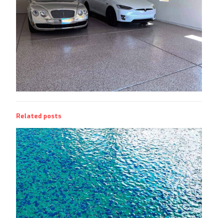
Related posts