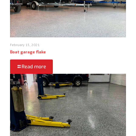
February 15, 2021
Boat garage flake
Read more