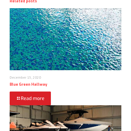
Related posts
December 15, 2020
Blue Green Hallway
Read more