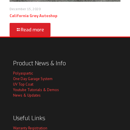
December 15, 2020
California Grey Autoshop
Read more
Product News & Info
Polyaspartic
One Day Garage System
UV Top Coat
Youtube Tutorials & Demos
News & Updates
Useful Links
Warranty Registration