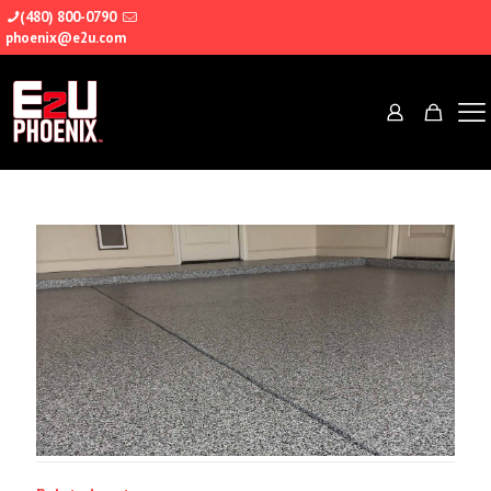
(480) 800-0790
phoenix@e2u.com