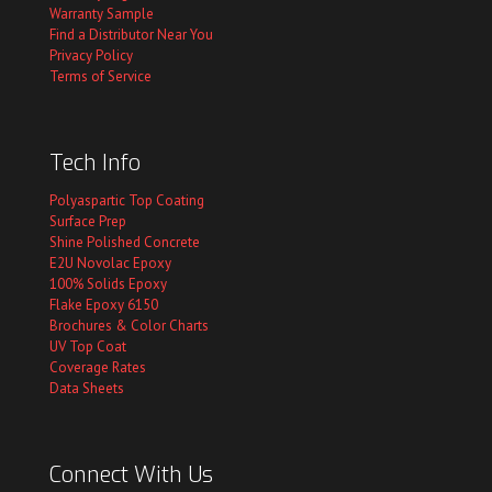
Warranty Sample
Find a Distributor Near You
Privacy Policy
Terms of Service
Tech Info
Polyaspartic Top Coating
Surface Prep
Shine Polished Concrete
E2U Novolac Epoxy
100% Solids Epoxy
Flake Epoxy 6150
Brochures & Color Charts
UV Top Coat
Coverage Rates
Data Sheets
Connect With Us