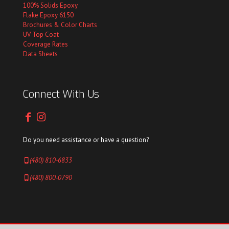
100% Solids Epoxy
Flake Epoxy 6150
Brochures & Color Charts
UV Top Coat
Coverage Rates
Data Sheets
Connect With Us
Do you need assistance or have a question?
(480) 810-6833
(480) 800-0790