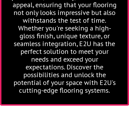
appeal, ensuring that your flooring
not only looks impressive but also
withstands the test of time.
Whether you're seeking a high-
gloss finish, unique texture, or
seamless integration, E2U has the
perfect solution to meet your
needs and exceed your
expectations. Discover the
possibilities and unlock the
potential of your space with E2U's
cutting-edge flooring systems.