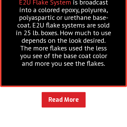
E2U Flake System
is broadcast
into a colored epoxy, polyurea,
polyaspartic or urethane base-
coat. E2U flake systems are sold
in 25 lb. boxes. How much to use
depends on the look desired.
The more flakes used the less
you see of the base coat color
and more you see the flakes.
Read More