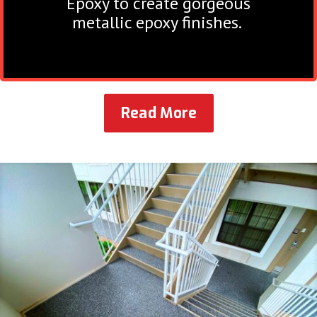
Epoxy to create gorgeous
metallic epoxy finishes.
Read More