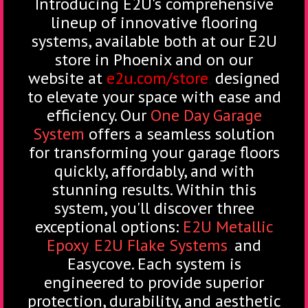
Introducing E2U's comprehensive
lineup of innovative flooring
systems, available both at our E2U
store in Phoenix and on our
website at
e2u.com/store
,
designed
to elevate your space with ease and
efficiency. Our
One Day Garage
System
offers a seamless solution
for transforming your garage floors
quickly, affordably, and with
stunning results. Within this
system, you'll discover three
exceptional options:
E2U Metallic
Epoxy
,
E2U Flake Systems
,
and
Easycove. Each system is
engineered to provide superior
protection, durability, and aesthetic