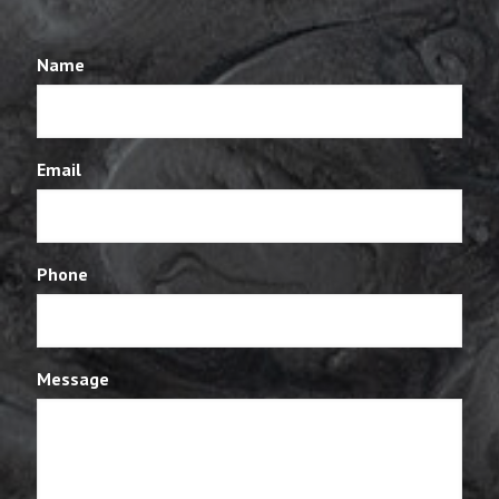
Name
Email
Phone
Message