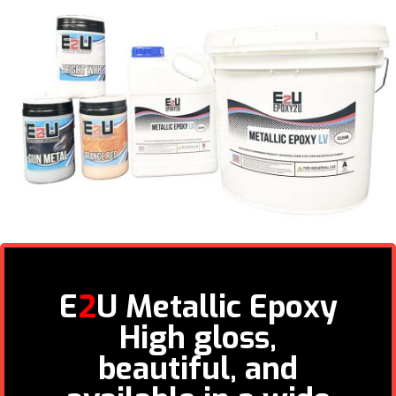
E
2
U Metallic Epoxy
High gloss,
beautiful, and