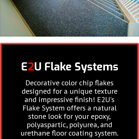
E
2
U Flake
Systems
Decorative color chip flakes
designed for a unique texture
and impressive finish! E2U's
Flake System offers a natural
stone look for your epoxy,
polyaspartic, polyurea, and
urethane floor coating system.