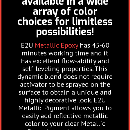
available in a wide
array of color
choices for limitless
possibilities!
E2U
Metallic Epoxy
has 45-60
minutes working time and it
has excellent flow-ability and
self-leveling properties. This
dynamic blend does not require
activator to be sprayed on the
surface to obtain a unique and
highly decorative look. E2U
Metallic Pigment allows you to
easily add reflective metallic
color to your clear Metallic