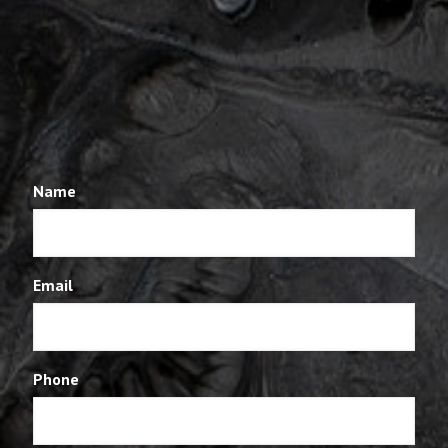
Name
Email
Phone