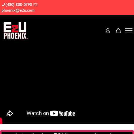
(480) 800-0790
phoenix@e2u.com