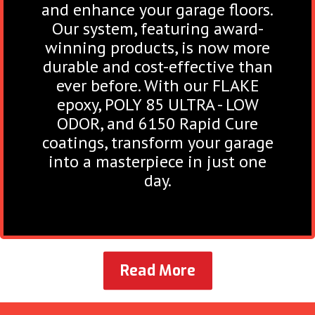
and enhance your garage floors.
Our system, featuring award-
winning products, is now more
durable and cost-effective than
ever before. With our FLAKE
epoxy, POLY 85 ULTRA - LOW
ODOR, and 6150 Rapid Cure
coatings, transform your garage
into a masterpiece in just one
day.
Read More