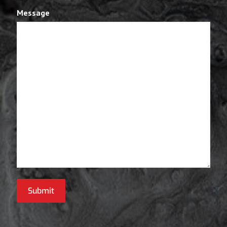
Message
Submit