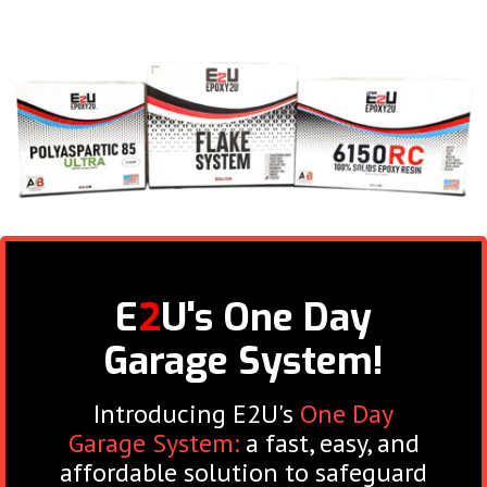
E
2
U's One Day
Garage System!
Introducing E2U's
One Day
Garage System:
a fast, easy, and
affordable solution to safeguard