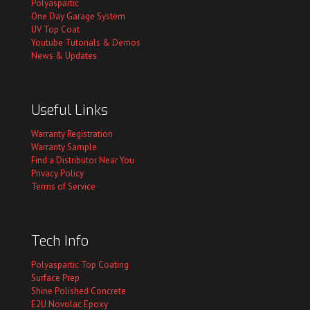
Polyaspartic
One Day Garage System
UV Top Coat
Youtube Tutorials & Demos
News & Updates
Useful Links
Warranty Registration
Warranty Sample
Find a Distributor Near You
Privacy Policy
Terms of Service
Tech Info
Polyaspartic Top Coating
Surface Prep
Shine Polished Concrete
E2U Novolac Epoxy