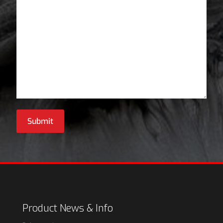
Submit
Product News & Info