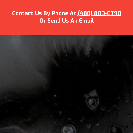
Contact Us By Phone At
(480) 800-0790
Or Send Us An Email