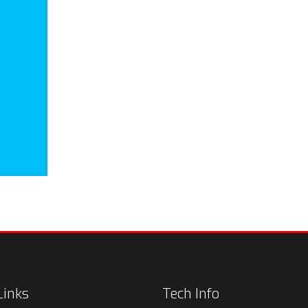
Links
Tech Info