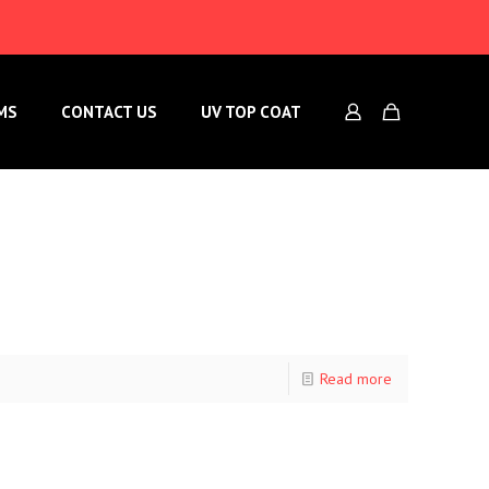
MS
CONTACT US
UV TOP COAT
Read more