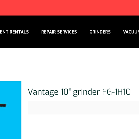
ENT RENTALS
REPAIR SERVICES
GRINDERS
VACUU
Vantage 10″ grinder FG-1H10