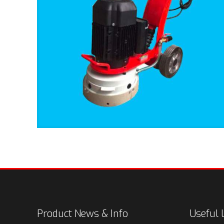
Product News & Info
Useful 