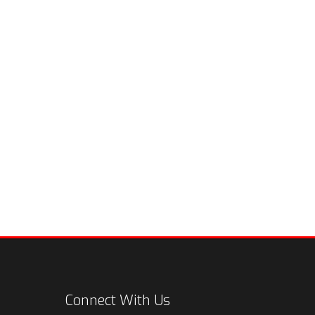
Connect With Us