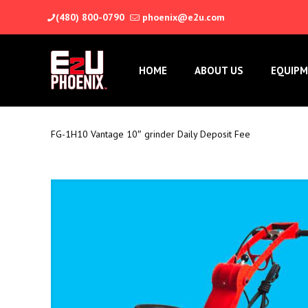
(480) 800-0790
phoenix@e2u.com
HOME
ABOUT US
EQUIPM
FG-1H10 Vantage 10″ grinder Daily Deposit Fee