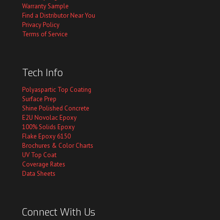
Warranty Sample
Find a Distributor Near You
Privacy Policy
Terms of Service
Tech Info
Polyaspartic Top Coating
Surface Prep
Shine Polished Concrete
E2U Novolac Epoxy
100% Solids Epoxy
Flake Epoxy 6150
Brochures & Color Charts
UV Top Coat
Coverage Rates
Data Sheets
Connect With Us