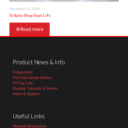
December 17, 2020
IS Auto Shop Dual Lift
Read more
Product News & Info
Polyaspartic
One Day Garage System
UV Top Coat
Youtube Tutorials & Demos
News & Updates
Useful Links
Warranty Registration