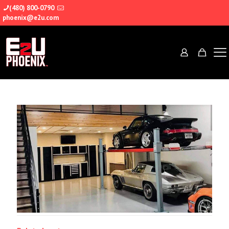
(480) 800-0790
phoenix@e2u.com