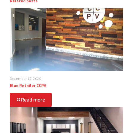
Related posts
December 17, 2020
Blue Retailer CCPV
Read more