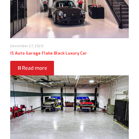
December 17, 2020
IS Auto Garage Flake Black Luxury Car
Read more